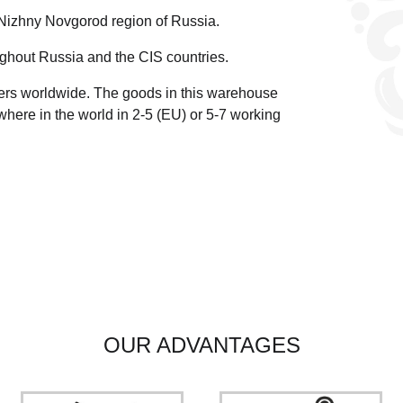
 Nizhny Novgorod region of Russia.
ghout Russia and the CIS countries.
ders worldwide.
The goods in this warehouse
here in the world in 2-5 (EU)
or 5-7 working
OUR ADVANTAGES