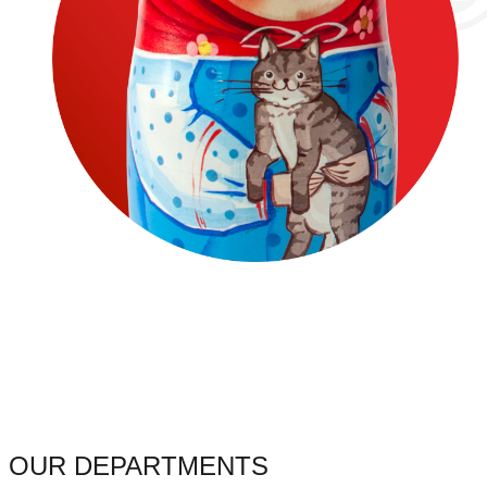
OUR DEPARTMENTS