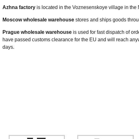
Azhna factory
is located in the Voznesenskoye village in the
Moscow wholesale warehouse
stores and ships goods throu
Prague
wholesale warehouse
is used for fast dispatch of or
have passed customs clearance for the EU and will reach anyw
days.