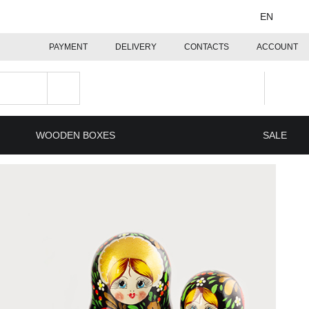
EN
PAYMENT
DELIVERY
CONTACTS
ACCOUNT
WOODEN BOXES
SALE