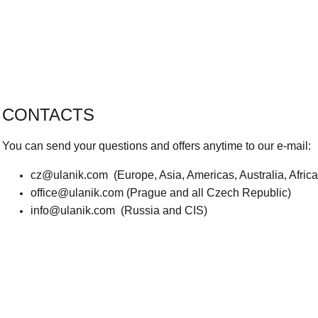
CONTACTS
You can send your questions and offers anytime to our e-mail:
cz@ulanik.com
(Europe, Asia, Americas, Australia, Afric
office@ulanik.com
(Prague and all Czech Republic)
info@ulanik.com
(Russia and CIS)