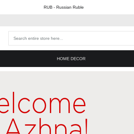
RUB
- Russian Ruble
Search
products
HOME DECOR