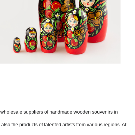
st wholesale suppliers of handmade wooden souvenirs in
also the products of talented artists from various regions. At