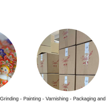
Grinding - Painting - Varnishing - Packaging and