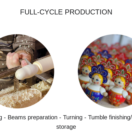
FULL-CYCLE PRODUCTION
g - Beams preparation - Turning - Tumble finishing/
storage