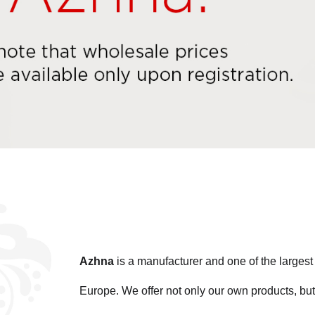
Azhna
is a manufacturer and one of the large
Europe. We offer not only our own products, but 