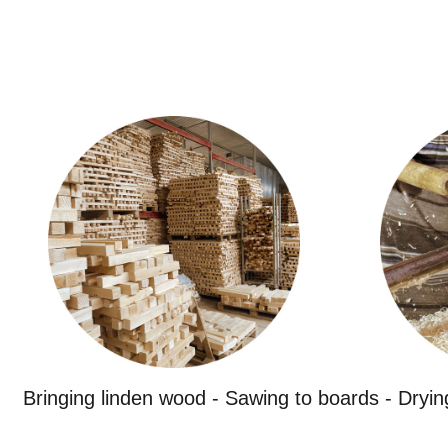
Bringing linden wood - Sawing to boards - Dryin