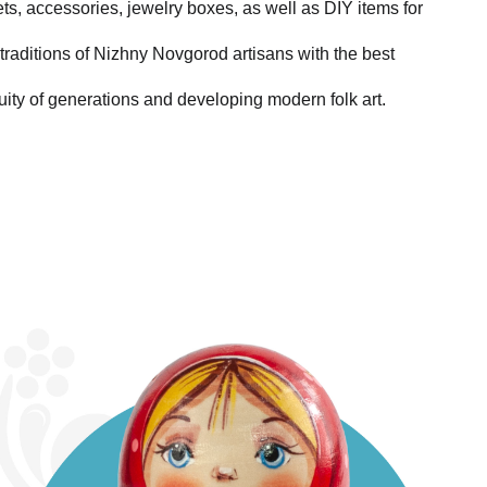
ets, accessories, jewelry boxes, as well as DIY items for
traditions of Nizhny Novgorod artisans with the best
uity of generations and developing modern folk art.