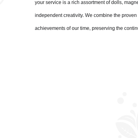
your service is a rich assortment of dolls, magn
independent creativity. We combine the proven 
achievements of our time, preserving the contin