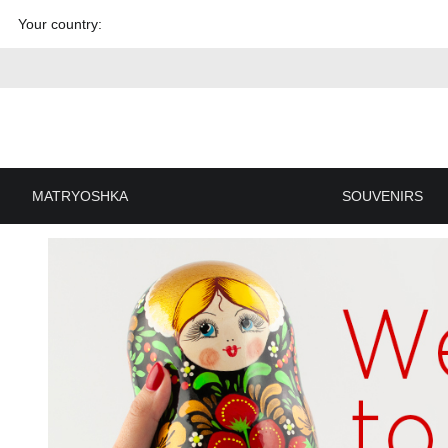
Skip to
Your country:
content
MATRYOSHKA
SOUVENIRS