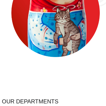
OUR DEPARTMENTS