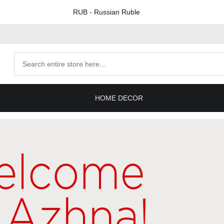
RUB
- Russian Ruble
Search
products
HOME DECOR