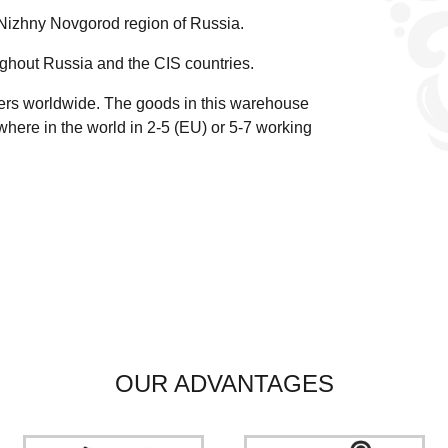
 Nizhny Novgorod region of Russia.
ghout Russia and the CIS countries.
ders worldwide.
The goods in this warehouse
here in the world in 2-5 (EU)
or 5-7 working
OUR ADVANTAGES