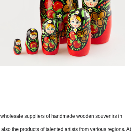
st wholesale suppliers of handmade wooden souvenirs in
also the products of talented artists from various regions. At