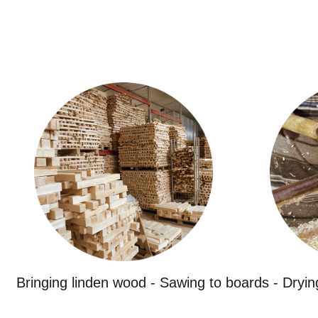
Bringing linden wood - Sawing to boards - Dryin