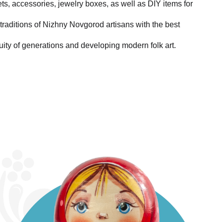
ets, accessories, jewelry boxes, as well as DIY items for
traditions of Nizhny Novgorod artisans with the best
uity of generations and developing modern folk art.