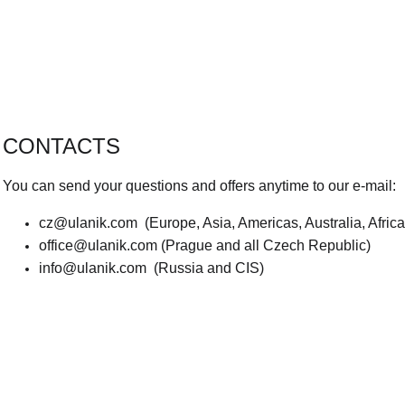
CONTACTS
You can send your questions and offers anytime to our e-mail:
cz@ulanik.com
(Europe, Asia, Americas, Australia, Afric
office@ulanik.com
(Prague and all Czech Republic)
info@ulanik.com
(Russia and CIS)