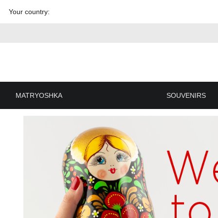
Skip to
Your country:
content
MATRYOSHKA
SOUVENIRS