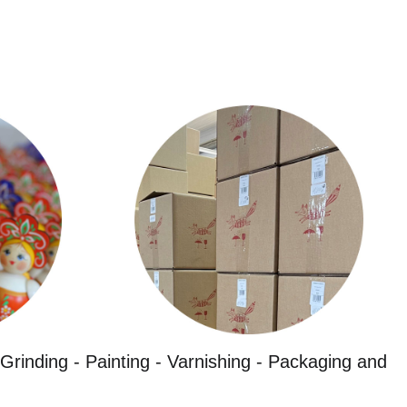
Grinding - Painting - Varnishing - Packaging and