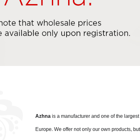
Azhna
is a manufacturer and one of the large
Europe. We offer not only our own products, but 