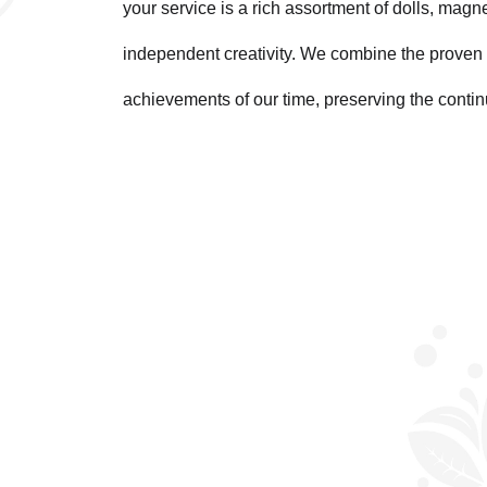
your service is a rich assortment of dolls, magn
independent creativity. We combine the proven 
achievements of our time, preserving the contin