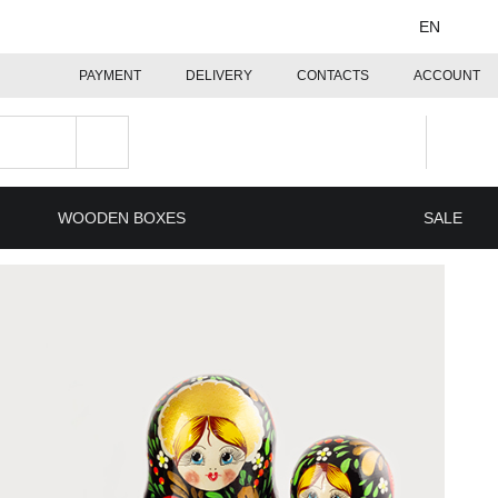
EN
PAYMENT
DELIVERY
CONTACTS
ACCOUNT
WOODEN BOXES
SALE