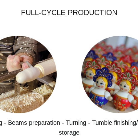
FULL-CYCLE PRODUCTION
g - Beams preparation - Turning - Tumble finishing/
storage