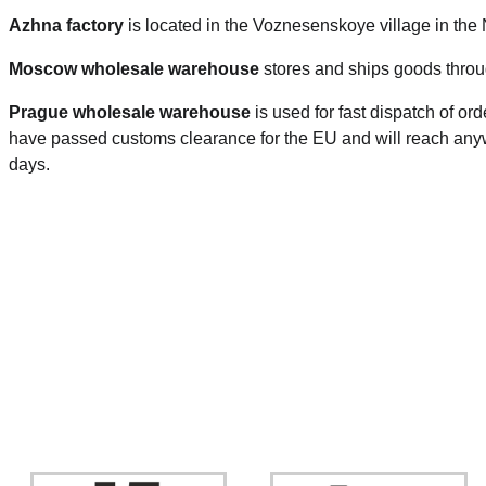
Azhna factory
is located in the Voznesenskoye village in the
Moscow wholesale warehouse
stores and ships goods throu
Prague
wholesale warehouse
is used for fast dispatch of or
have passed customs clearance for the EU and will reach anyw
days.