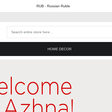
RUB
- Russian Ruble
Search
products
HOME DECOR