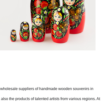
st wholesale suppliers of handmade wooden souvenirs in
also the products of talented artists from various regions. At