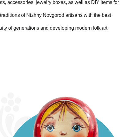
ets, accessories, jewelry boxes, as well as DIY items for
traditions of Nizhny Novgorod artisans with the best
uity of generations and developing modern folk art.