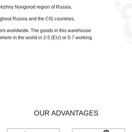
 Nizhny Novgorod region of Russia.
ghout Russia and the CIS countries.
ders worldwide.
The goods in this warehouse
here in the world in 2-5 (EU)
or 5-7 working
OUR ADVANTAGES