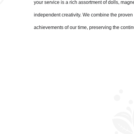
your service is a rich assortment of dolls, magn
independent creativity. We combine the proven 
achievements of our time, preserving the contin