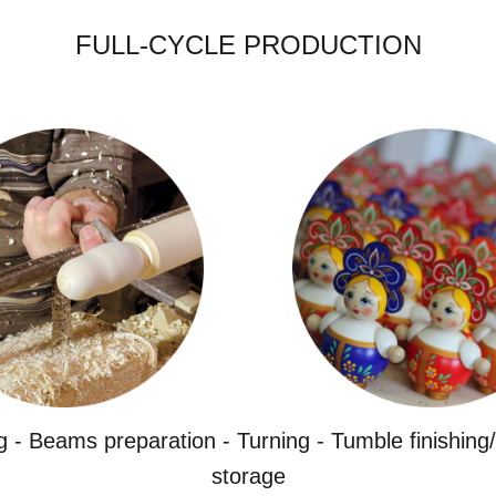
FULL-CYCLE PRODUCTION
g - Beams preparation - Turning - Tumble finishing/
storage