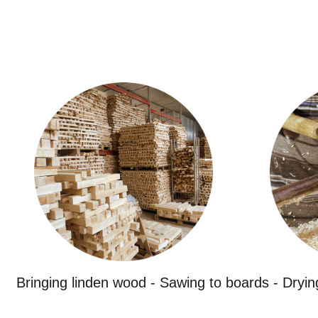
Bringing linden wood - Sawing to boards - Dryin