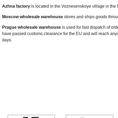
Azhna factory
is located in the Voznesenskoye village in the
Moscow wholesale warehouse
stores and ships goods throu
Prague
wholesale warehouse
is used for fast dispatch of or
have passed customs clearance for the EU and will reach anyw
days.