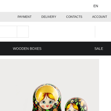
EN
PAYMENT
DELIVERY
CONTACTS
ACCOUNT
WOODEN BOXES
SALE