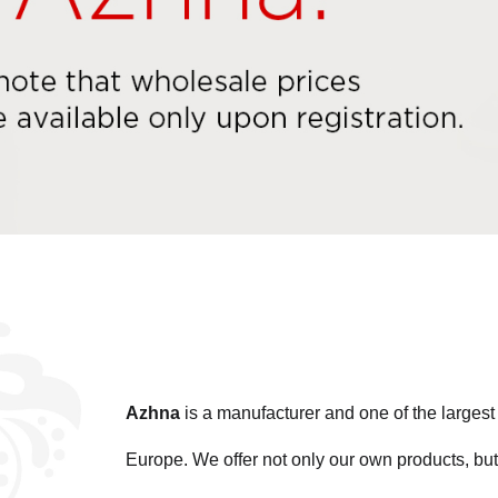
Azhna
is a manufacturer and one of the large
Europe. We offer not only our own products, but 