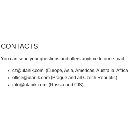
CONTACTS
You can send your questions and offers anytime to our e-mail:
cz@ulanik.com
(Europe, Asia, Americas, Australia, Afric
office@ulanik.com
(Prague and all Czech Republic)
info@ulanik.com
(Russia and CIS)