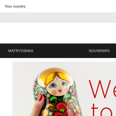
Skip to
Your country:
content
MATRYOSHKA
SOUVENIRS