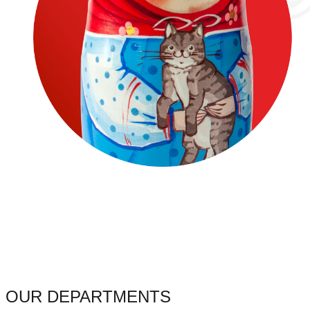
OUR DEPARTMENTS