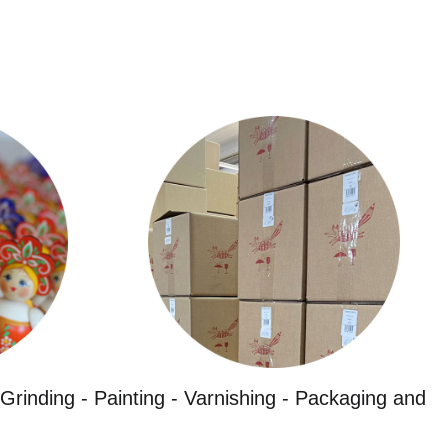
Grinding - Painting - Varnishing - Packaging and