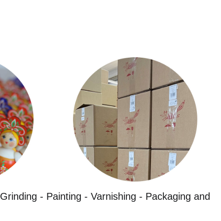
Grinding - Painting - Varnishing - Packaging and