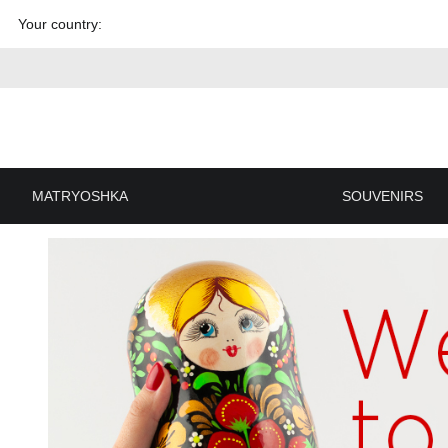
Skip to
Your country:
content
MATRYOSHKA
SOUVENIRS