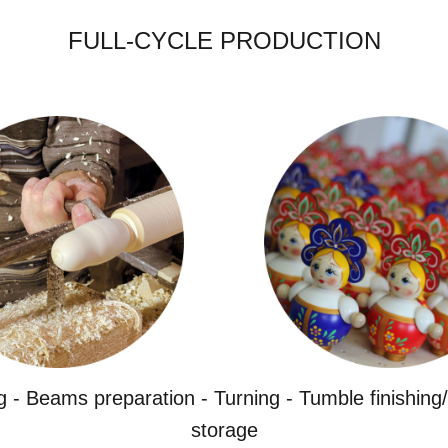
FULL-CYCLE PRODUCTION
g - Beams preparation - Turning - Tumble finishing/
storage