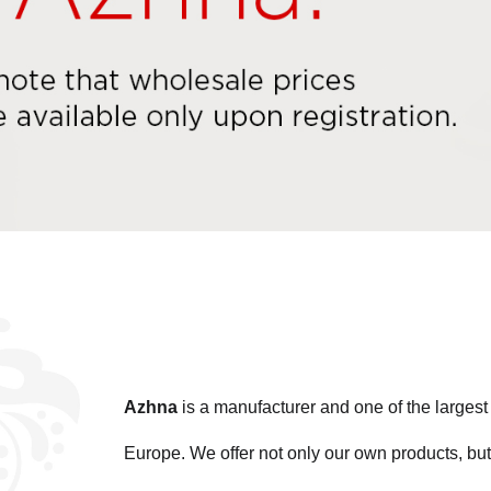
Azhna
is a manufacturer and one of the large
Europe. We offer not only our own products, but 