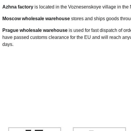
Azhna factory
is located in the Voznesenskoye village in the
Moscow wholesale warehouse
stores and ships goods throu
Prague
wholesale warehouse
is used for fast dispatch of or
have passed customs clearance for the EU and will reach anyw
days.