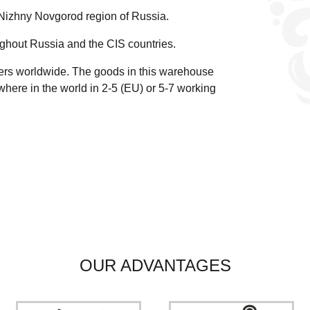
 Nizhny Novgorod region of Russia.
ghout Russia and the CIS countries.
ders worldwide.
The goods in this warehouse
here in the world in 2-5 (EU)
or 5-7 working
OUR ADVANTAGES