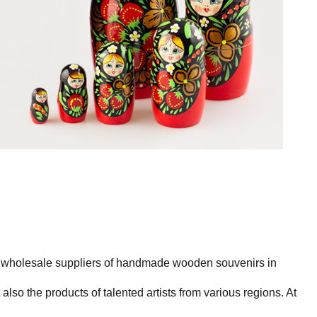
st wholesale suppliers of handmade wooden souvenirs in
also the products of talented artists from various regions. At