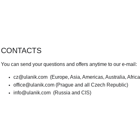
CONTACTS
You can send your questions and offers anytime to our e-mail:
cz@ulanik.com
(Europe, Asia, Americas, Australia, Afric
office@ulanik.com
(Prague and all Czech Republic)
info@ulanik.com
(Russia and CIS)