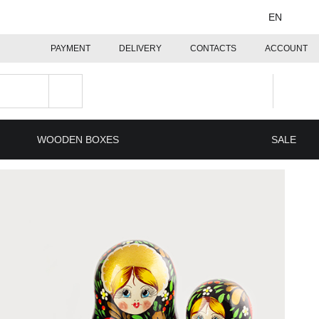
EN
PAYMENT
DELIVERY
CONTACTS
ACCOUNT
WOODEN BOXES
SALE