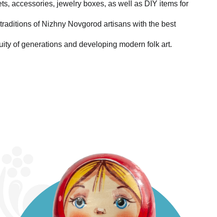
ets, accessories, jewelry boxes, as well as DIY items for
traditions of Nizhny Novgorod artisans with the best
uity of generations and developing modern folk art.