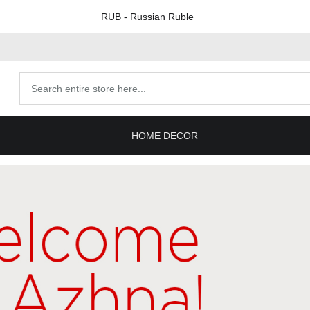
RUB
- Russian Ruble
Search
products
HOME DECOR