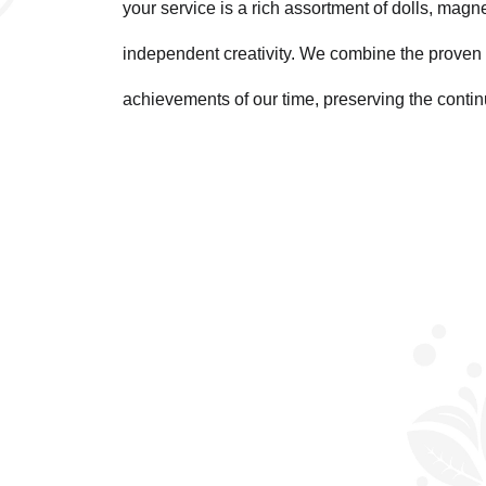
your service is a rich assortment of dolls, magn
independent creativity. We combine the proven 
achievements of our time, preserving the contin