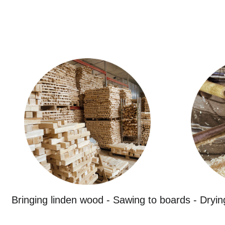
Bringing linden wood - Sawing to boards - Dryin