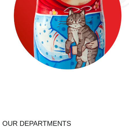
OUR DEPARTMENTS