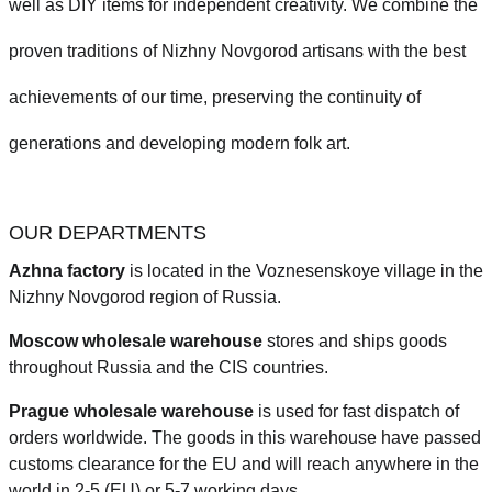
well as DIY items for independent creativity. We combine the
proven traditions of Nizhny Novgorod artisans with the best
achievements of our time, preserving the continuity of
generations and developing modern folk art.
OUR DEPARTMENTS
Azhna factory
is located in the Voznesenskoye village in the
Nizhny Novgorod region of Russia.
Moscow wholesale warehouse
stores and ships goods
throughout Russia and the CIS countries.
Prague
wholesale warehouse
is used for fast dispatch of
orders worldwide.
The goods in this warehouse have passed
customs clearance for the EU and will reach anywhere in the
world in 2-5 (EU)
or 5-7 working days.