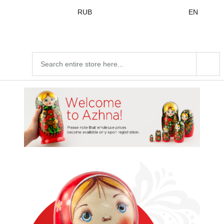
Skip to
RUB
EN
content
Search
products