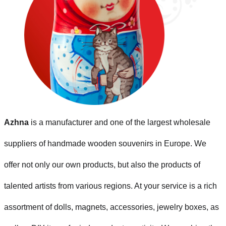
Azhna
is a manufacturer and one of the largest wholesale
suppliers of handmade wooden souvenirs in Europe. We
offer not only our own products, but also the products of
talented artists from various regions. At your service is a rich
assortment of dolls, magnets, accessories, jewelry boxes, as