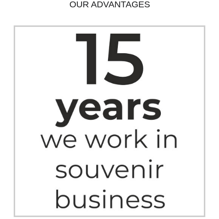
OUR ADVANTAGES