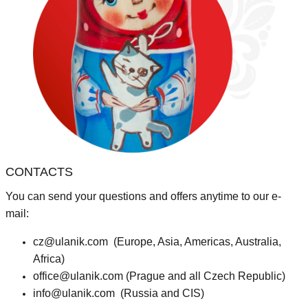
CONTACTS
You can send your questions and offers anytime to our e-
mail:
cz@ulanik.com
(Europe, Asia, Americas, Australia,
Africa)
office@ulanik.com
(Prague and all Czech Republic)
info@ulanik.com
(Russia and CIS)