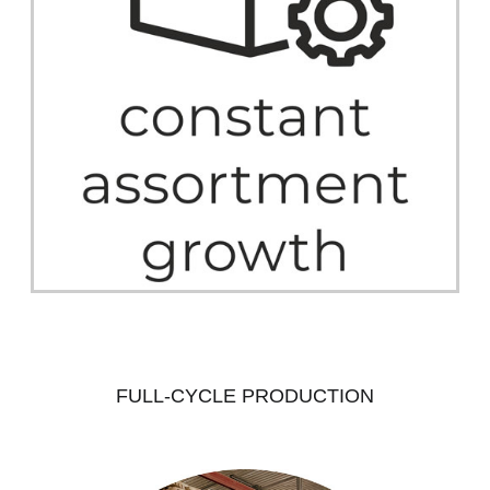
FULL-CYCLE PRODUCTION