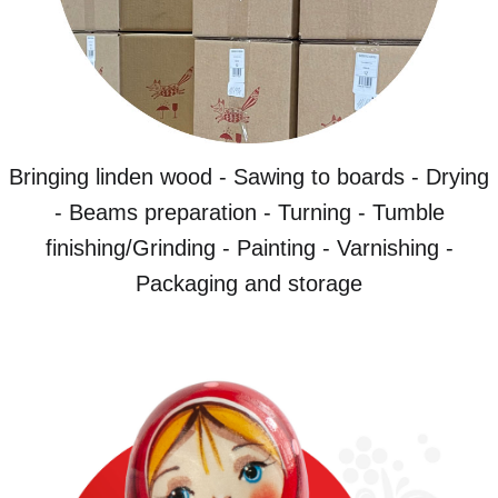
Bringing linden wood - Sawing to boards - Drying
- Beams preparation - Turning - Tumble
finishing/Grinding - Painting - Varnishing -
Packaging and storage