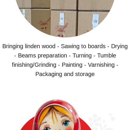
Bringing linden wood - Sawing to boards - Drying
- Beams preparation - Turning - Tumble
finishing/Grinding - Painting - Varnishing -
Packaging and storage