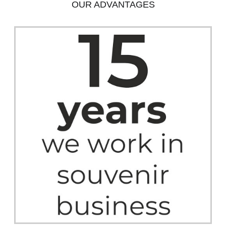
OUR ADVANTAGES