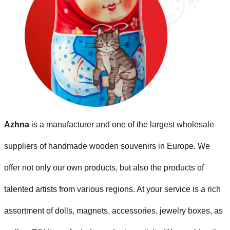
Azhna
is a manufacturer and one of the largest wholesale
suppliers of handmade wooden souvenirs in Europe. We
offer not only our own products, but also the products of
talented artists from various regions. At your service is a rich
assortment of dolls, magnets, accessories, jewelry boxes, as