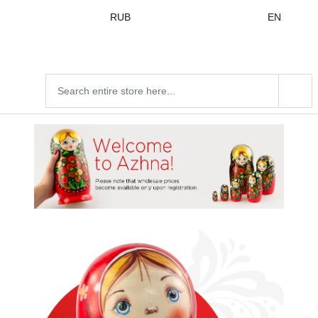
Skip to
RUB
EN
content
Search
products