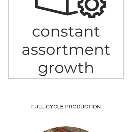
FULL-CYCLE PRODUCTION