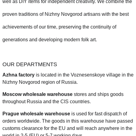
well as DIY items for independent creativity. We combine the
proven traditions of Nizhny Novgorod artisans with the best
achievements of our time, preserving the continuity of
generations and developing modern folk art.
OUR DEPARTMENTS
Azhna factory
is located in the Voznesenskoye village in the
Nizhny Novgorod region of Russia.
Moscow wholesale warehouse
stores and ships goods
throughout Russia and the CIS countries.
Prague
wholesale warehouse
is used for fast dispatch of
orders worldwide.
The goods in this warehouse have passed
customs clearance for the EU and will reach anywhere in the
world in 2-5 (EU)
or 5-7 working days.