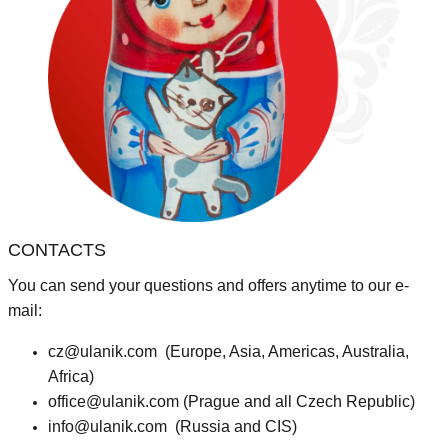
CONTACTS
You can send your questions and offers anytime to our e-
mail:
cz@ulanik.com
(Europe, Asia, Americas, Australia,
Africa)
office@ulanik.com
(Prague and all Czech Republic)
info@ulanik.com
(Russia and CIS)