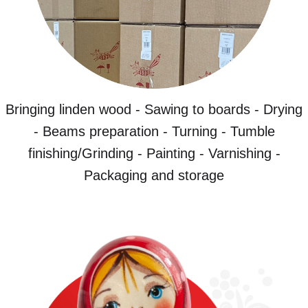
Bringing linden wood - Sawing to boards - Drying
- Beams preparation - Turning - Tumble
finishing/Grinding - Painting - Varnishing -
Packaging and storage