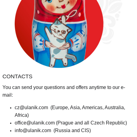
CONTACTS
You can send your questions and offers anytime to our e-
mail:
cz@ulanik.com
(Europe, Asia, Americas, Australia,
Africa)
office@ulanik.com
(Prague and all Czech Republic)
info@ulanik.com
(Russia and CIS)