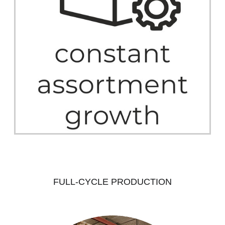
FULL-CYCLE PRODUCTION