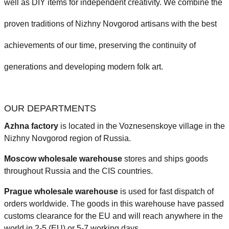
well as DIY items for independent creativity. We combine the
proven traditions of Nizhny Novgorod artisans with the best
achievements of our time, preserving the continuity of
generations and developing modern folk art.
OUR DEPARTMENTS
Azhna factory
is located in the Voznesenskoye village in the
Nizhny Novgorod region of Russia.
Moscow wholesale warehouse
stores and ships goods
throughout Russia and the CIS countries.
Prague
wholesale warehouse
is used for fast dispatch of
orders worldwide.
The goods in this warehouse have passed
customs clearance for the EU and will reach anywhere in the
world in 2-5 (EU)
or 5-7 working days.