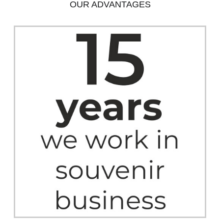
OUR ADVANTAGES