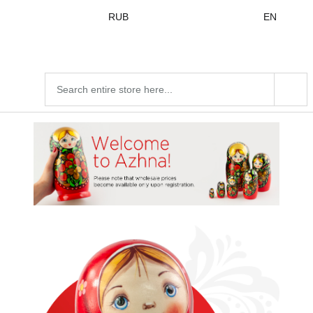
Skip to
RUB
EN
content
Search
products