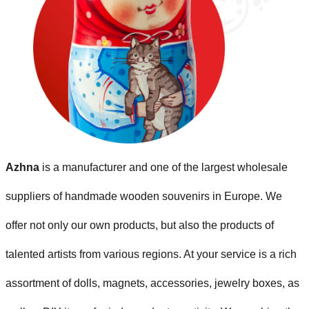
Azhna
is a manufacturer and one of the largest wholesale
suppliers of handmade wooden souvenirs in Europe. We
offer not only our own products, but also the products of
talented artists from various regions. At your service is a rich
assortment of dolls, magnets, accessories, jewelry boxes, as