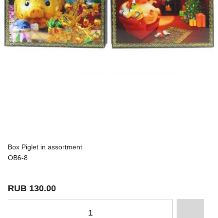
Box Piglet in assortment
OB6-8
RUB 130.00