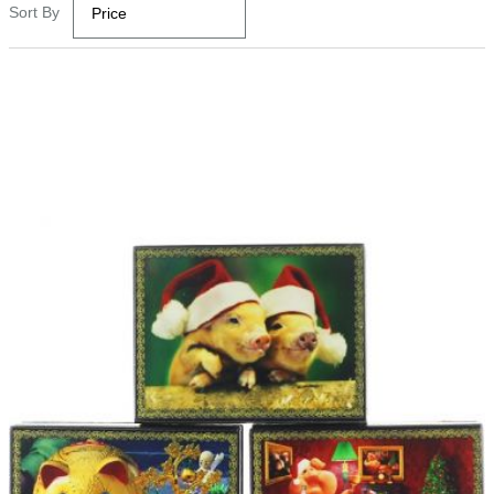
Sort By