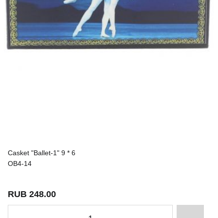
Casket "Ballet-1" 9 * 6
OB4-14
RUB 248.00