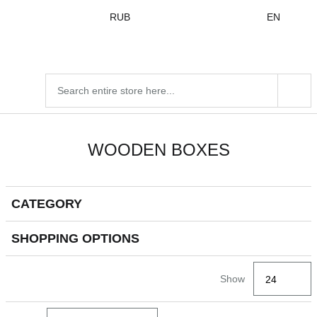
Skip to
RUB
EN
content
Search
products
WOODEN BOXES
CATEGORY
Go to
Go to
products
products
SHOPPING OPTIONS
Go
Show
to
filters