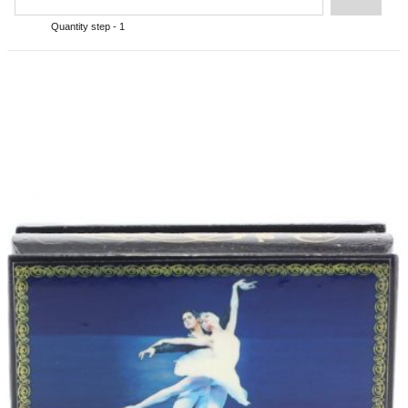
Quantity step - 1