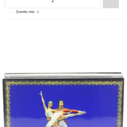
Quantity step - 1