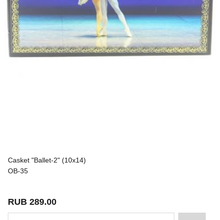
Casket "Ballet-2" (10x14)
OB-35
RUB 289.00