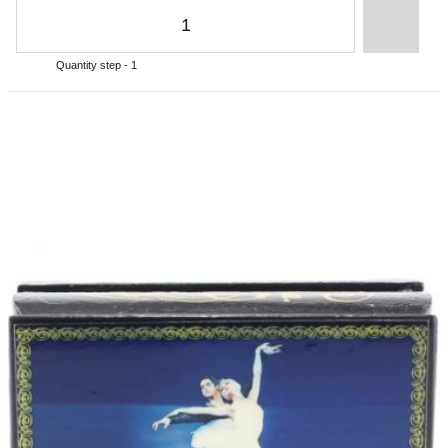
Quantity step - 1