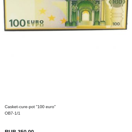
Casket-cure-pot "100 euro"
OB7-1/1
RUB 350.00