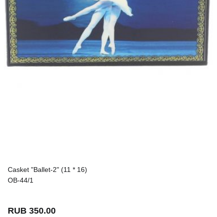
Casket "Ballet-2" (11 * 16)
OB-44/1
RUB 350.00