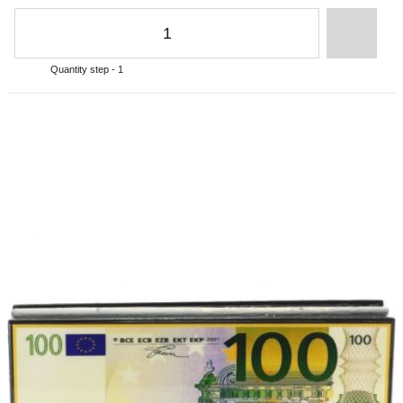
Quantity step - 1