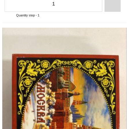
Quantity step - 1