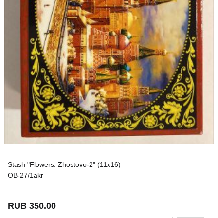
Stash "Flowers. Zhostovo-2" (11x16)
OB-27/1akr
RUB 350.00